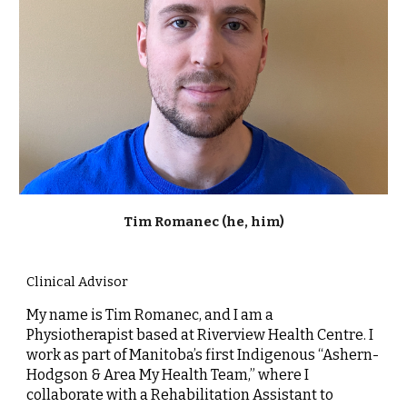
Tim Romanec (he, him)
Clinical Advisor
My name is Tim Romanec, and I am a
Physiotherapist based at Riverview Health Centre. I
work as part of Manitoba’s first Indigenous “Ashern-
Hodgson & Area My Health Team,” where I
collaborate with a Rehabilitation Assistant to