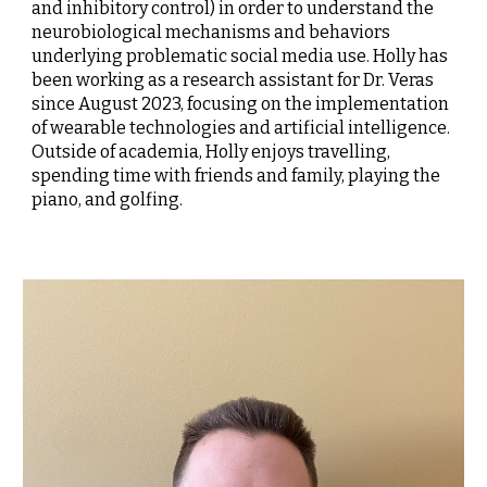
and inhibitory control) in order to understand the
neurobiological mechanisms and behaviors
underlying problematic social media use. Holly has
been working as a research assistant for Dr. Veras
since August 2023, focusing on the implementation
of wearable technologies and artificial intelligence.
Outside of academia, Holly enjoys travelling,
spending time with friends and family, playing the
piano, and golfing.