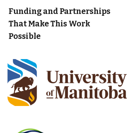
Funding and Partnerships
That Make This Work
Possible