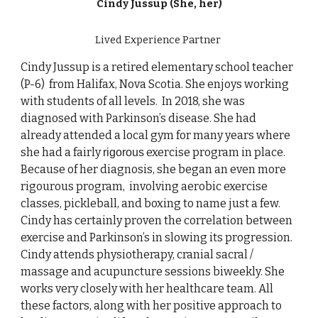
Cindy Jussup (She, her)
Lived Experience
Partner
Cindy Jussup is a retired elementary school teacher
(P-6) from Halifax, Nova Scotia. She enjoys working
with students of all levels. In 2018, she was
diagnosed with Parkinson’s disease. She had
already attended a local gym for many years where
she had a fairly
exercise program in place.
rigorous
Because of her diagnosis, she began an even more
rigourous program, involving aerobic exercise
classes, pickleball, and boxing to name just a few.
Cindy has certainly proven the correlation between
exercise and Parkinson’s in slowing its progression.
Cindy attends physiotherapy, cranial sacral /
massage and acupuncture sessions biweekly. She
works very closely with her healthcare team. All
these factors, along with her positive approach to