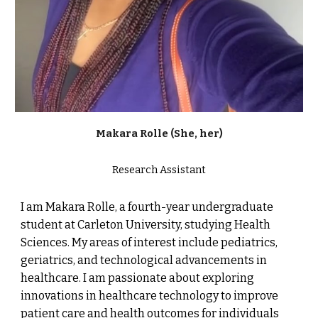
Makara
R
oll
e
(She, her)
Research Assistant
I am Makara Rolle, a fourth-year undergraduate
student at Carleton University, studying Health
Sciences. My areas of interest include pediatrics,
geriatrics, and technological advancements in
healthcare. I am passionate about exploring
innovations in healthcare technology to improve
patient care and health outcomes for individuals