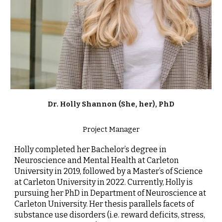
Dr.
Holly Shannon (She, her), PhD
Project Manager
Holly completed her Bachelor’s degree in
Neuroscience and Mental Health at Carleton
University in 2019, followed by a Master’s of Science
at Carleton University in 2022. Currently, Holly is
pursuing her PhD in Department of Neuroscience at
Carleton University. Her thesis parallels facets of
substance use disorders (i.e. reward deficits, stress,