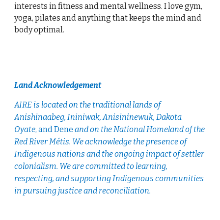
interests in fitness and mental wellness. I love gym,
yoga, pilates and anything that keeps the mind and
body optimal.
Land Acknowledgement
AIRE is located
on the traditional lands of
Anishinaabeg, Ininiwak, Anisininewuk, Dakota
Oyate
, and Dene
and on the National Homeland of the
Red River Métis. We acknowledge the presence of
Indigenous nations and the ongoing impact of settler
colonialism. We are committed to learning,
respecting, and supporting Indigenous communities
in pursuing justice and reconciliation.