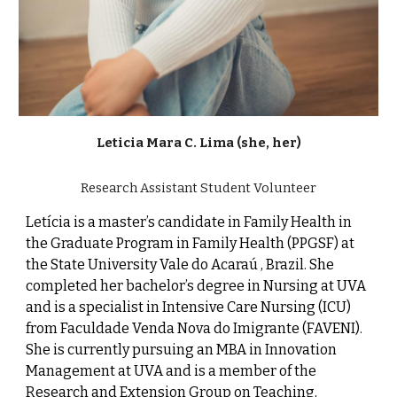
Leticia Mara C
.
Lima (she, her)
Research Assistant
Student Volunteer
Letícia is a master’s candidate in Family Health in
the Graduate Program in Family Health (PPGSF) at
the State University Vale do Acaraú , Brazil. She
completed her bachelor’s degree in Nursing at UVA
and is a specialist in Intensive Care Nursing (ICU)
from Faculdade Venda Nova do Imigrante (FAVENI).
She is currently pursuing an MBA in Innovation
Management at UVA and is a member of the
Research and Extension Group on Teaching,