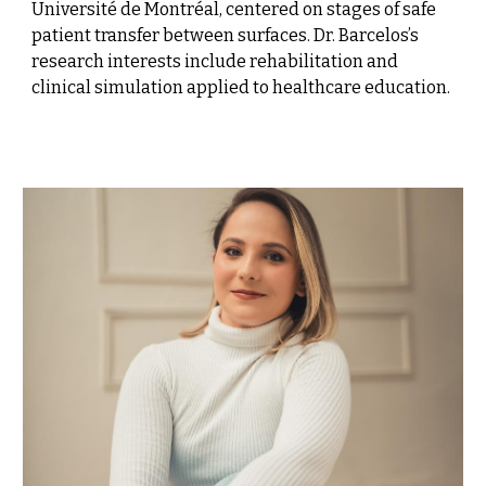
Université de Montréal, centered on stages of safe
patient transfer between surfaces. Dr. Barcelos’s
research interests include rehabilitation and
clinical simulation applied to healthcare education.