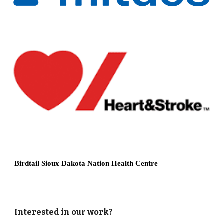
Birdtail Sioux Dakota Nation Health Centre
Interested in our work?