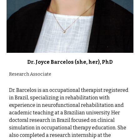
Dr. Joyce Barcelos (she, her), PhD
Research Associate
Dr. Barcelos is an occupational therapist registered
in Brazil, specializing in rehabilitation with
experience in neurofunctional rehabilitation and
academic teaching at a Brazilian university. Her
doctoral research in Brazil focused on clinical
simulation in occupational therapy education. She
also completed a research internship at the