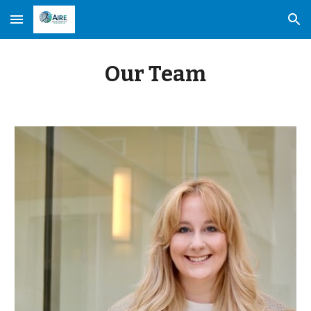
Skip to main content
Skip to navigation
Our Team