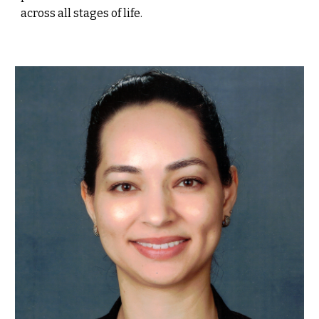
across all stages of life.