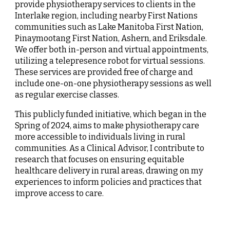
provide physiotherapy services to clients in the
Interlake region, including nearby First Nations
communities such as Lake Manitoba First Nation,
Pinaymootang First Nation, Ashern, and Eriksdale.
We offer both in-person and virtual appointments,
utilizing a telepresence robot for virtual sessions.
These services are provided free of charge and
include one-on-one physiotherapy sessions as well
as regular exercise classes.
This publicly funded initiative, which began in the
Spring of 2024, aims to make physiotherapy care
more accessible to individuals living in rural
communities. As a Clinical Advisor, I contribute to
research that focuses on ensuring equitable
healthcare delivery in rural areas, drawing on my
experiences to inform policies and practices that
improve access to care.