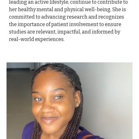
leading an active lifestyle, continue to contribute to
her healthy mental and physical well-being. She is
committed to advancing research and recognizes
the importance of patient involvement to ensure
studies are relevant, impactful, and informed by
real-world experiences.