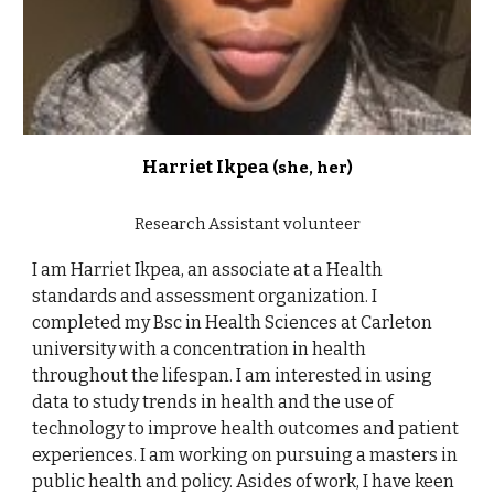
Harriet Ikpea
(she, her)
Research Assistant volunteer
I am Harriet Ikpea, an associate at a Health
standards and assessment organization. I
completed my Bsc in Health Sciences at Carleton
university with a concentration in health
throughout the lifespan. I am interested in using
data to study trends in health and the use of
technology to improve health outcomes and patient
experiences. I am working on pursuing a masters in
public health and policy. Asides of work, I have keen