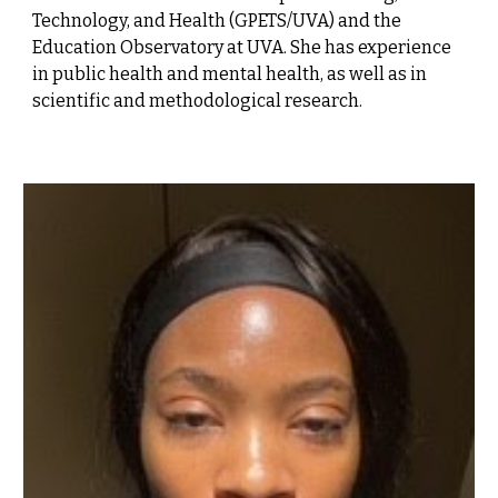
Technology, and Health (GPETS/UVA) and the
Education Observatory at UVA. She has experience
in public health and mental health, as well as in
scientific and methodological research.