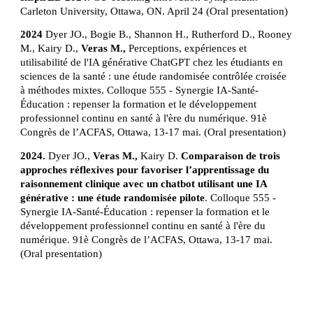
Carleton University, Ottawa, ON. April 24 (Oral presentation)
2024
Dyer JO., Bogie B., Shannon H., Rutherford D., Rooney
M., Kairy D.,
Veras M.,
Perceptions, expériences et
utilisabilité de l'IA générative ChatGPT chez les étudiants en
sciences de la santé : une étude randomisée contrôlée croisée
à méthodes mixtes. Colloque 555 - Synergie IA-Santé-
Éducation : repenser la formation et le développement
professionnel continu en santé à l'ère du numérique. 91è
Congrès de l’ACFAS, Ottawa, 13-17 mai. (Oral presentation)
2024.
Dyer JO.,
Veras M.,
Kairy D.
Comparaison de trois
approches réflexives pour favoriser l’apprentissage du
raisonnement clinique avec un chatbot utilisant une IA
générative : une étude randomisée pilote
. Colloque 555 -
Synergie IA-Santé-Éducation : repenser la formation et le
développement professionnel continu en santé à l'ère du
numérique. 91è Congrès de l’ACFAS, Ottawa, 13-17 mai.
(Oral presentation)