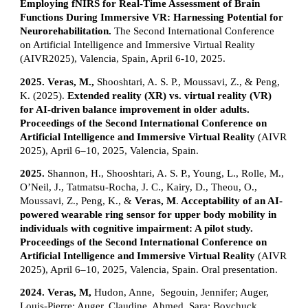
Employing fNIRS for Real-Time Assessment of Brain
Functions During Immersive VR: Harnessing Potential for
Neurorehabilitation.
The Second International Conference
on Artificial Intelligence and Immersive Virtual Reality
(AIVR2025), Valencia, Spain, April 6-10, 2025.
2025.
Veras, M.,
Shooshtari, A. S. P., Moussavi, Z., & Peng,
K. (2025).
Extended reality (XR) vs. virtual reality (VR)
for AI-driven balance improvement in older adults.
Proceedings of the Second International Conference on
Artificial Intelligence and Immersive Virtual Reality
(AIVR
2025), April 6–10, 2025, Valencia, Spain.
2025.
Shannon, H., Shooshtari, A. S. P., Young, L., Rolle, M.,
O’Neil, J., Tatmatsu-Rocha, J. C., Kairy, D., Theou, O.,
Moussavi, Z., Peng, K., &
Veras, M
.
Acceptability of an AI-
powered wearable ring sensor for upper body mobility in
individuals with cognitive impairment: A pilot study.
Proceedings of the Second International Conference on
Artificial Intelligence and Immersive Virtual Reality
(AIVR
2025), April 6–10, 2025, Valencia, Spain. Oral presentation.
2024.
Veras, M,
Hudon, Anne, Segouin, Jennifer; Auger,
Louis-Pierre; Auger, Claudine, Ahmed, Sara; Boychuck,