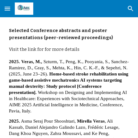
Skip to main content
Skip to navigation
Selected
Conference abstracts and poster
presentations (peer-reviewed proceedings)
Visit the link for for more details
2025. Veras, M.,
Szturm, T., Peng, K., Pooyania, S., Sanchez-
Ramirez, D., Gray, S., Mehta, K., Hin, C. K.-F., & Sepehri, N.
(2025, June 23–26).
Home-based stroke rehabilitation using
game-based assistive mechatronics AI systems targeting
manual dexterity: Study protocol [Conference
presentation].
Workshop on Designing and Implementing AI
in Healthcare: Experiences with Sociotechnical Approaches,
AIME 2025 Artificial Intelligence in Medicine, Conference,
Pavia, Italy.
2025.
Asma Seraj Pour Shooshtari,
Mirella Veras
, Ali
Kassab, Daniel Alejandro Galindo Lazo, Frédéric Lesage,
Dang Khoa Nguyen, Zahra Moussavi, and Ke Peng,