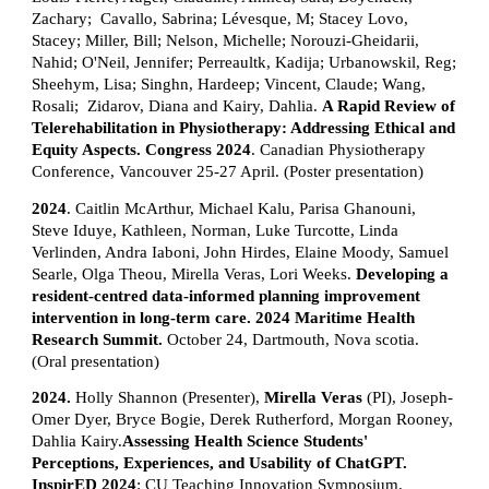
Zachary; Cavallo, Sabrina; Lévesque, M; Stacey Lovo,
Stacey; Miller, Bill; Nelson, Michelle; Norouzi-Gheidarii,
Nahid; O'Neil, Jennifer; Perreaultk, Kadija; Urbanowskil, Reg;
Sheehym, Lisa; Singhn, Hardeep; Vincent, Claude; Wang,
Rosali; Zidarov, Diana and Kairy, Dahlia.
A Rapid Review of
Telerehabilitation in Physiotherapy: Addressing Ethical and
Equity Aspects. Congress 2024
. Canadian Physiotherapy
Conference, Vancouver 25-27 April. (Poster presentation)
2024
. Caitlin McArthur, Michael Kalu, Parisa Ghanouni,
Steve Iduye, Kathleen, Norman, Luke Turcotte, Linda
Verlinden, Andra Iaboni, John Hirdes, Elaine Moody, Samuel
Searle, Olga Theou, Mirella Veras, Lori Weeks.
Developing a
resident-centred data-informed planning improvement
intervention in long-term care. 2024 Maritime Health
Research Summit.
October 24, Dartmouth, Nova scotia.
(Oral presentation)
2024.
Holly Shannon (Presenter),
Mirella Veras
(PI), Joseph-
Omer Dyer, Bryce Bogie, Derek Rutherford, Morgan Rooney,
Dahlia Kairy.
Assessing Health Science Students'
Perceptions, Experiences, and Usability of ChatGPT.
InspirED 2024
: CU Teaching Innovation Symposium.