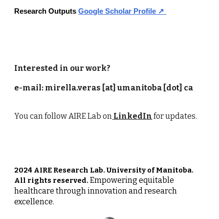
Research Outputs
Google Scholar Profile ↗
Interested in our work?
e-mail: mirella.veras [at] umanitoba [dot] ca
You can follow
AIRE Lab
on
LinkedIn
for updates.
2024 AIRE Research Lab. University of Manitoba.
Empowering equitable
All rights reserved.
healthcare through innovation and research
excellence.